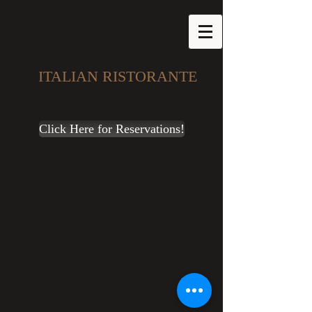
D
omenicos
ITALIAN RISTORANTE
Click Here for Reservations!